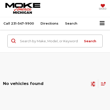
SAVED
Call
231-547-9900
Directions
Search
Search
No vehicles found