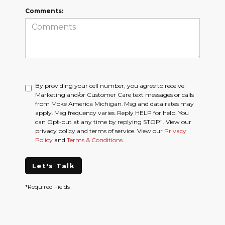
Comments:
By providing your cell number, you agree to receive
Marketing and/or Customer Care text messages or calls
from Moke America Michigan. Msg and data rates may
apply. Msg frequency varies. Reply HELP for help. You
can Opt-out at any time by replying STOP”. View our
privacy policy and terms of service. View our
Privacy
Policy
and
Terms & Conditions
.
Let's Talk
*Required Fields