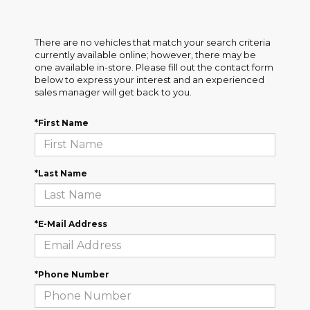
There are no vehicles that match your search criteria
currently available online; however, there may be
one available in-store. Please fill out the contact form
below to express your interest and an experienced
sales manager will get back to you.
*First Name
*Last Name
*E-Mail Address
*Phone Number