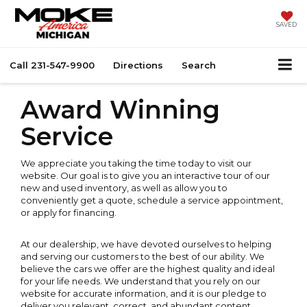
SAVED
Call
231-547-9900
Directions
Search
Award Winning
Service
We appreciate you taking the time today to visit our
website. Our goal is to give you an interactive tour of our
new and used inventory, as well as allow you to
conveniently get a quote, schedule a service appointment,
or apply for financing.
At our dealership, we have devoted ourselves to helping
and serving our customers to the best of our ability. We
believe the cars we offer are the highest quality and ideal
for your life needs. We understand that you rely on our
website for accurate information, and it is our pledge to
deliver you relevant, correct, and abundant content.