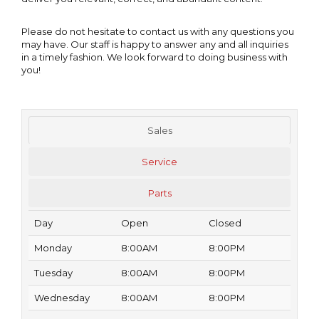
Please do not hesitate to contact us with any questions you
may have. Our staff is happy to answer any and all inquiries
in a timely fashion. We look forward to doing business with
you!
Sales
Service
Parts
Day
Open
Closed
Monday
8:00AM
8:00PM
Tuesday
8:00AM
8:00PM
Wednesday
8:00AM
8:00PM